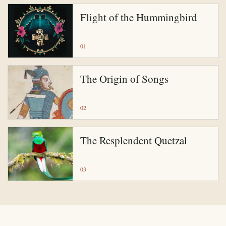
Flight of the Hummingbird
01
The Origin of Songs
02
The Resplendent Quetzal
03