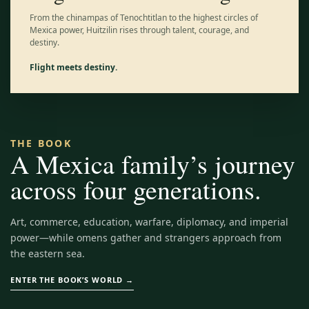
From the chinampas of Tenochtitlan to the highest circles of
Mexica power, Huitzilin rises through talent, courage, and
destiny.
Flight meets destiny.
THE BOOK
A Mexica family’s journey
across four generations.
Art, commerce, education, warfare, diplomacy, and imperial
power—while omens gather and strangers approach from
the eastern sea.
ENTER THE BOOK’S WORLD →