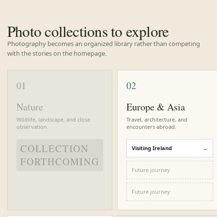
Photo collections to explore
Photography becomes an organized library rather than competing
with the stories on the homepage.
01
02
Nature
Europe & Asia
Wildlife, landscape, and close
Travel, architecture, and
observation.
encounters abroad.
COLLECTION
Visiting Ireland
FORTHCOMING
Future journey
Future journey