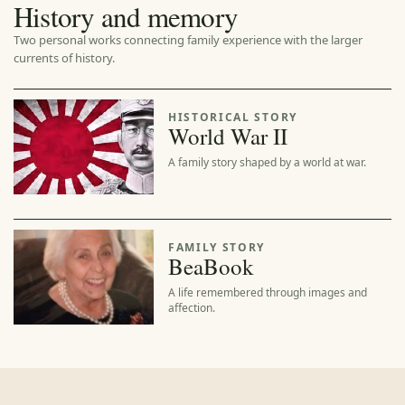
History and memory
Two personal works connecting family experience with the larger
currents of history.
HISTORICAL STORY
World War II
A family story shaped by a world at war.
FAMILY STORY
BeaBook
A life remembered through images and
affection.