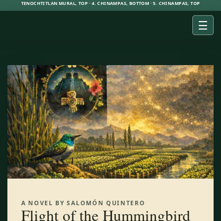
TENOCHTITLAN MURAL, TOP · 4. CHINAMPAS, BOTTOM · 5. CHINAMPAS, TOP
☰
A NOVEL BY SALOMÓN QUINTERO
Flight of the Hummingbird