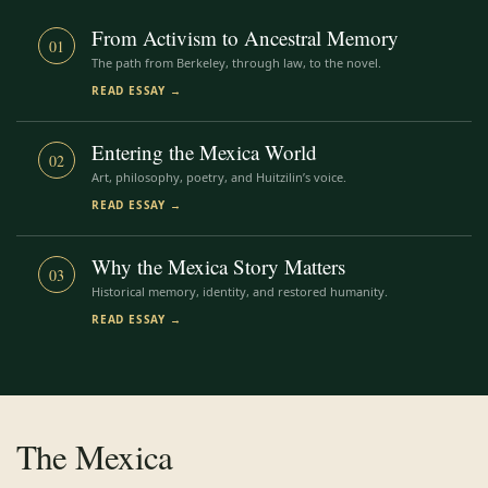
From Activism to Ancestral Memory
01
The path from Berkeley, through law, to the novel.
READ ESSAY →
Entering the Mexica World
02
Art, philosophy, poetry, and Huitzilin’s voice.
READ ESSAY →
Why the Mexica Story Matters
03
Historical memory, identity, and restored humanity.
READ ESSAY →
The Mexica