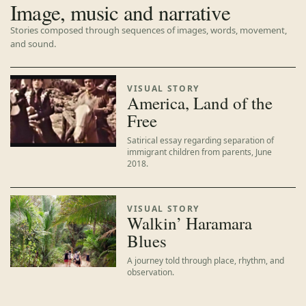
Image, music and narrative
Stories composed through sequences of images, words, movement,
and sound.
VISUAL STORY
America, Land of the
Free
Satirical essay regarding separation of
immigrant children from parents, June
2018.
VISUAL STORY
Walkin’ Haramara
Blues
A journey told through place, rhythm, and
observation.