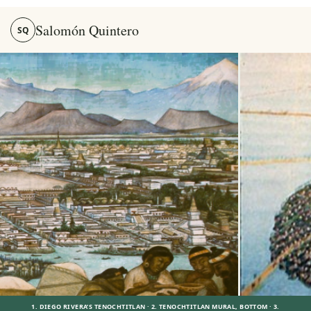
Salomón Quintero
SQ
Salomón Quintero — Stories, Memory and the Mexica World
1. DIEGO RIVERA’S TENOCHTITLAN · 2. TENOCHTITLAN MURAL, BOTTOM · 3.