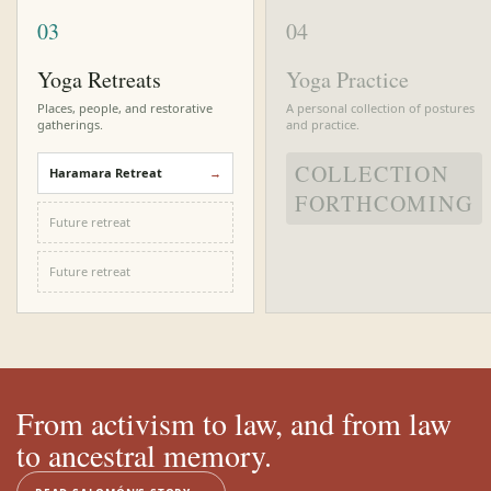
03
04
Yoga Retreats
Yoga Practice
Places, people, and restorative
A personal collection of postures
gatherings.
and practice.
COLLECTION
Haramara Retreat
FORTHCOMING
Future retreat
Future retreat
From activism to law, and from law
to ancestral memory.