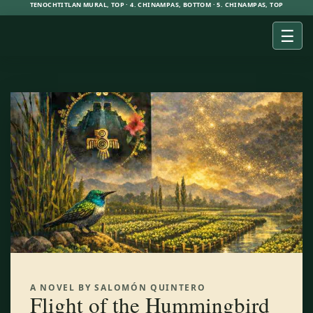
TENOCHTITLAN MURAL, TOP · 4. CHINAMPAS, BOTTOM · 5. CHINAMPAS, TOP
☰
A NOVEL BY SALOMÓN QUINTERO
Flight of the Hummingbird