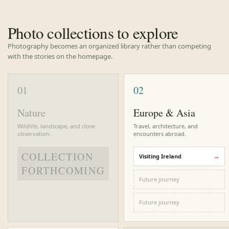
Photo collections to explore
Photography becomes an organized library rather than competing
with the stories on the homepage.
01
02
Nature
Europe & Asia
Wildlife, landscape, and close
Travel, architecture, and
observation.
encounters abroad.
COLLECTION
Visiting Ireland
FORTHCOMING
Future journey
Future journey