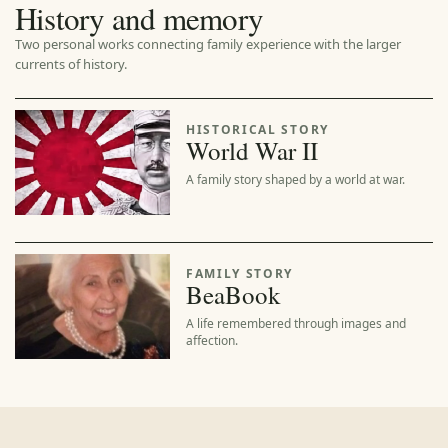
History and memory
Two personal works connecting family experience with the larger
currents of history.
HISTORICAL STORY
World War II
A family story shaped by a world at war.
FAMILY STORY
BeaBook
A life remembered through images and
affection.