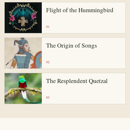
Flight of the Hummingbird
01
The Origin of Songs
02
The Resplendent Quetzal
03