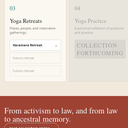
03
04
Yoga Retreats
Yoga Practice
Places, people, and restorative
A personal collection of postures
gatherings.
and practice.
COLLECTION
Haramara Retreat
FORTHCOMING
Future retreat
Future retreat
From activism to law, and from law
to ancestral memory.