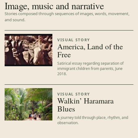
Image, music and narrative
Stories composed through sequences of images, words, movement,
and sound.
VISUAL STORY
America, Land of the
Free
Satirical essay regarding separation of
immigrant children from parents, June
2018.
VISUAL STORY
Walkin’ Haramara
Blues
A journey told through place, rhythm, and
observation.