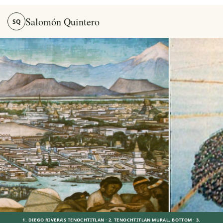
Salomón Quintero
SQ
Salomón Quintero — Stories, Memory and the Mexica World
1. DIEGO RIVERA’S TENOCHTITLAN · 2. TENOCHTITLAN MURAL, BOTTOM · 3.