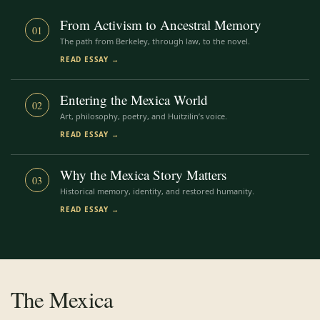
From Activism to Ancestral Memory
01
The path from Berkeley, through law, to the novel.
READ ESSAY →
Entering the Mexica World
02
Art, philosophy, poetry, and Huitzilin’s voice.
READ ESSAY →
Why the Mexica Story Matters
03
Historical memory, identity, and restored humanity.
READ ESSAY →
The Mexica