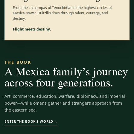
From the chinampas of Tenochtitlan to the highest circles of
Mexica power, Huitzilin rises through talent, courage, and
destiny.
Flight meets destiny.
THE BOOK
A Mexica family’s journey
across four generations.
Art, commerce, education, warfare, diplomacy, and imperial
power—while omens gather and strangers approach from
the eastern sea.
ENTER THE BOOK’S WORLD →