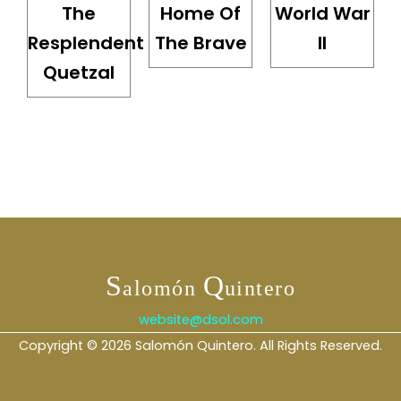
The
Home Of
World War
Resplendent
The Brave
II
Quetzal
S
Q
alomón
uintero
website@dsol.com
Copyright © 2026 Salomón Quintero. All Rights Reserved.